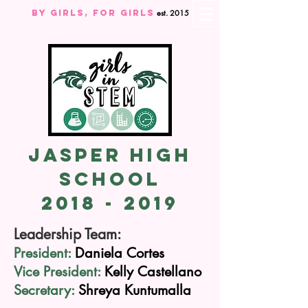
By Girls, For GIRLS
est. 2015
Jasper High
School
2018 - 2019
Leadership Team:
President:
Daniela Cortes
Vice President:
Kelly
Castellano
Secretary:
Shreya
Kuntumalla