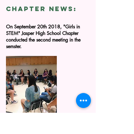
CHAPTER NEWS:
On September
20th
2018, "Girls in
STEM" Jasper High School Chapter
conducted the second meeting in the
semster
.