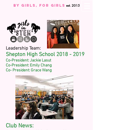
By Girls, For GIRLS
est. 2015
Leadership Team:
Shepton High School
2018 - 2019
Co-President: Jackie Lasut
Co-President: Emily Chang
Co- President: Grace Wang
Club News: