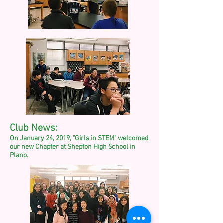
Club News:
On January 24, 2019, "Girls in STEM" welcomed
our new Chapter at Shepton High School in
Plano.