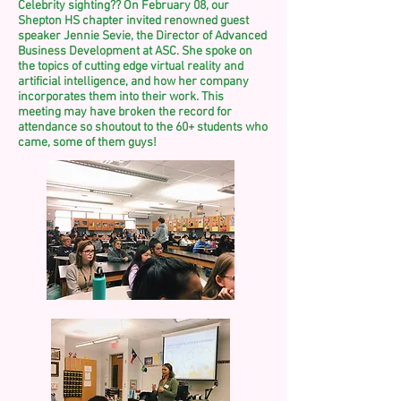
Celebrity sighting?? On February 08, our
Shepton HS chapter invited renowned guest
speaker Jennie Sevie, the Director of Advanced
Business Development at ASC. She spoke on
the topics of cutting edge virtual reality and
artificial intelligence, and how her company
incorporates them into their work. This
meeting may have broken the record for
attendance so shoutout to the 60+ students who
came, some of
them
guys!