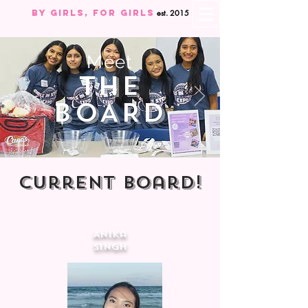
By Girls, For GIRLS
est. 2015
Meet
The
BOARD
Current Board!
Anika
SIngh
Director of
External
Affairs