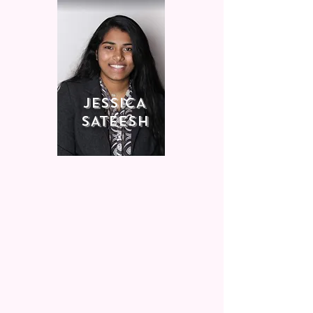
jESSICA
SATEESH