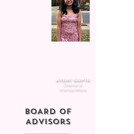
Avani Gupta
Director of
Internal Affairs
BOARD of
Advisors