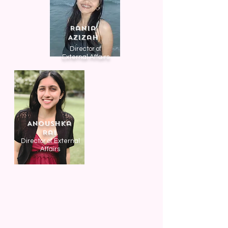
Rania
Azizah
Director of
External Affairs
Anoushka
Rai
Director of External
Affairs